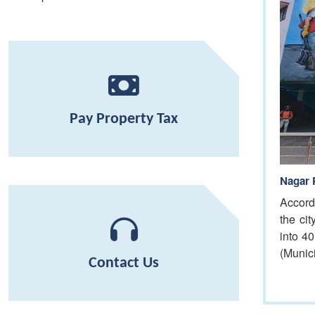
Pay Property Tax
Nagar 
Accord
the ci
into 4
(Munic
Contact Us