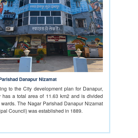
Parishad Danapur Nizamat
ing to the City development plan for Danapur,
ty has a total area of 11.63 km2 and is divided
0 wards. The Nagar Parishad Danapur Nizamat
ipal Council) was established in 1889.