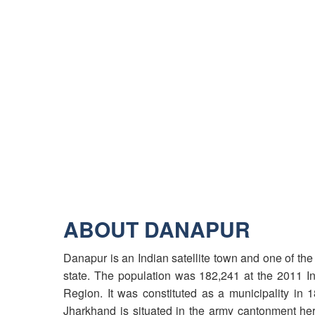
ABOUT DANAPUR
Danapur is an Indian satellite town and one of the 6
state. The population was 182,241 at the 2011 Ind
Region. It was constituted as a municipality in
Jharkhand is situated in the army cantonment her