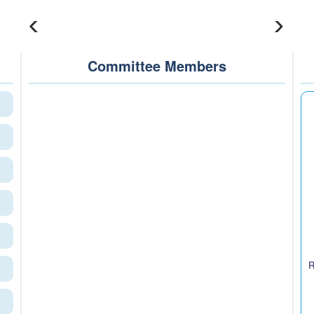
Committee Members
R