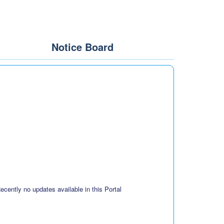
Notice Board
ecently no updates available in this Portal