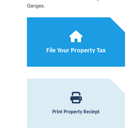
Ganges.
File Your Property Tax
Print Property Reciept