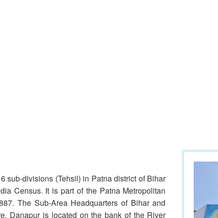
 sub-divisions (Tehsil) in Patna district of Bihar
ia Census. It is part of the Patna Metropolitan
 1887. The Sub-Area Headquarters of Bihar and
e. Danapur is located on the bank of the River