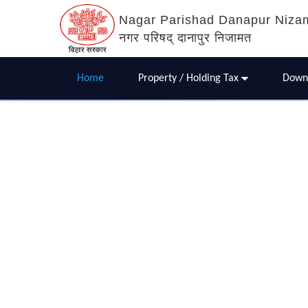
Nagar Parishad Danapur Niza
नगर परिषद् दानापुर निजामत
Home
Property / Holding Tax
Down