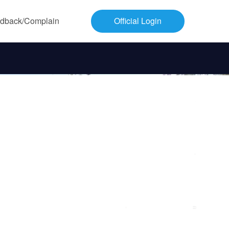
dback/Complain
Official Login