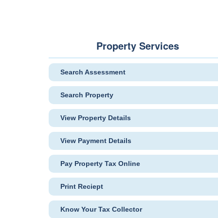
Property Services
Search Assessment
Search Property
View Property Details
View Payment Details
Pay Property Tax Online
Print Reciept
Know Your Tax Collector