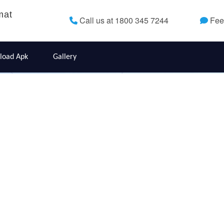
mat
Call us at 1800 345 7244
Fee
load Apk
Gallery