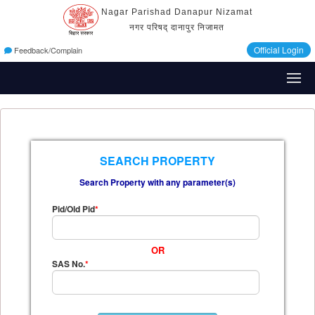
Nagar Parishad Danapur Nizamat
नगर परिषद् दानापुर निजामत
Official Login
Feedback/Complain
SEARCH PROPERTY
Search Property with any parameter(s)
Pid/Old Pid
*
OR
SAS No.
*