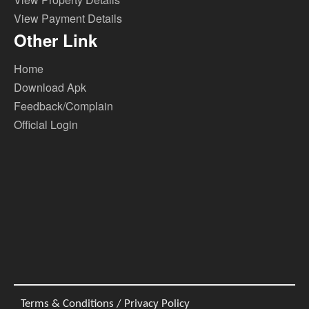
View Payment Details
Other Link
Home
Download Apk
Feedback/Complain
Official Login
Terms & Conditions / Privacy Policy