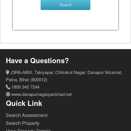
Have a Questions?
J3R6+M6X, Takiyapar, Chitrakut Nagar, Danapur Nizamat,
Patna, Bihar (800012)
1800 345 7244
www.danapurnagarparishad.net
Quick Link
Search Assessment
Search Property
View Property Details