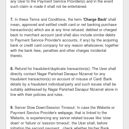
any User to the Payment Service Provider(s) and in the event
such claim is made it shall not be entertained.
7.
In these Terms and Conditions, the term
'Charge Back'
shall
mean, approved and settled credit card or net banking purchase
transaction(s) which are at any time refused, debited or charged
back to merchant account (and shall also include similar debits
to Payment Service Provider's accounts, if any) by the acquiring
bank or credit card company for any reason whatsoever, together
with the bank fees, penalties and other charges incidental
thereto.
8.
Refund for fraudulent/duplicate transaction(s): The User shall
directly contact Nagar Parishad Danapur Nizamat for any
fraudulent transaction(s) on account of misuse of Card/ Bank
details by a fraudulent individual/party and such issues shall be
suitably addressed by Nagar Parishad Danapur Nizamat alone in
line with their policies and rules.
9.
Server Slow Down/Session Timeout: In case the Website or
Payment Service Provider's webpage, that is linked to the
Website, is experiencing any server related issues like 'slow
down' or 'failure' or 'session timeout', the User shall, before
initiating the second payment,, check whether his/her Bank