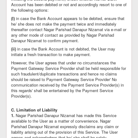
Account has been debited or not and accordingly resort to one of
the following options:
(I)
in case the Bank Account appears to be debited, ensure that
he/ she does not make the payment twice and immediately
thereafter contact Nagar Parishad Danapur Nizamat via e-mail or
any other mode of contact as provided by Nagar Parishad
Danapur Nizamat to confirm payment.
(ii)
in case the Bank Account is not debited, the User may
initiate a fresh transaction to make payment.
However, the User agrees that under no circumstances the
Payment Gateway Service Provider shall be held responsible for
such fraudulent/duplicate transactions and hence no claims
should be raised to Payment Gateway Service Provider' No
communication received by the Payment Service Provider(s) in
this regards' shall be entertained by the Payment Service
Provider(s).
C. Limitation of Liability
1.
Nagar Parishad Danapur Nizamat has made this Service
available to the User as a matter of convenience. Nagar
Parishad Danapur Nizamat expressly disclaims any claim or
liability arising out of the provision of this Service. The User
agrees and acknowledges that he/ she shall be solely