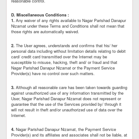
reasonable control.
D. Miscellaneous Conditions :
1.
Any waiver of any rights available to Nagar Parishad Danapur
Nizamat under these Terms and Conditions shall not mean that
those rights are automatically waived.
2.
The User agrees, understands and confirms that his/ her
personal data including without limitation details relating to debit
card/ credit card transmitted over the Internet may be
susceptible to misuse, hacking, theft and/ or fraud and that
Nagar Parishad Danapur Nizamat or the Payment Service
Provider(s) have no control over such matters.
3.
Although all reasonable care has been taken towards guarding
against unauthorized use of any information transmitted by the
User, Nagar Parishad Danapur Nizamat does not represent or
guarantee that the use of the Services provided by/ through it
will not result in theft and/or unauthorized use of data over the
Internet.
4.
Nagar Parishad Danapur Nizamat, the Payment Service
Provider(s) and its affiliates and associates shall not be liable, at