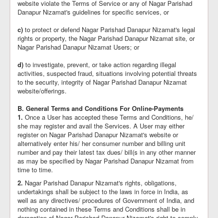
website violate the Terms of Service or any of Nagar Parishad
Danapur Nizamat's guidelines for specific services, or
c)
to protect or defend Nagar Parishad Danapur Nizamat's legal
rights or property, the Nagar Parishad Danapur Nizamat site, or
Nagar Parishad Danapur Nizamat Users; or
d)
to investigate, prevent, or take action regarding illegal
activities, suspected fraud, situations involving potential threats
to the security, integrity of Nagar Parishad Danapur Nizamat
website/offerings.
B. General Terms and Conditions For Online-Payments
1.
Once a User has accepted these Terms and Conditions, he/
she may register and avail the Services. A User may either
register on Nagar Parishad Danapur Nizamat's website or
alternatively enter his/ her consumer number and billing unit
number and pay their latest tax dues/ bill(s in any other manner
as may be specified by Nagar Parishad Danapur Nizamat from
time to time.
2.
Nagar Parishad Danapur Nizamat's rights, obligations,
undertakings shall be subject to the laws in force in India, as
well as any directives/ procedures of Government of India, and
nothing contained in these Terms and Conditions shall be in
derogation of Nagar Parishad Danapur Nizamat's right to comply