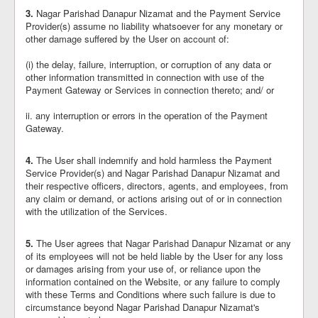
3.
Nagar Parishad Danapur Nizamat and the Payment Service
Provider(s) assume no liability whatsoever for any monetary or
other damage suffered by the User on account of:
(i) the delay, failure, interruption, or corruption of any data or
other information transmitted in connection with use of the
Payment Gateway or Services in connection thereto; and/ or
ii. any interruption or errors in the operation of the Payment
Gateway.
4.
The User shall indemnify and hold harmless the Payment
Service Provider(s) and Nagar Parishad Danapur Nizamat and
their respective officers, directors, agents, and employees, from
any claim or demand, or actions arising out of or in connection
with the utilization of the Services.
5.
The User agrees that Nagar Parishad Danapur Nizamat or any
of its employees will not be held liable by the User for any loss
or damages arising from your use of, or reliance upon the
information contained on the Website, or any failure to comply
with these Terms and Conditions where such failure is due to
circumstance beyond Nagar Parishad Danapur Nizamat's