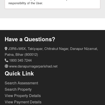
responsibility of the User.
Have a Questions?
J3R6+M6X, Takiyapar, Chitrakut Nagar, Danapur Nizamat,
Patna, Bihar (800012)
1800 345 7244
www.danapurnagarparishad.net
Quick Link
Search Assessment
Search Property
View Property Details
View Payment Details