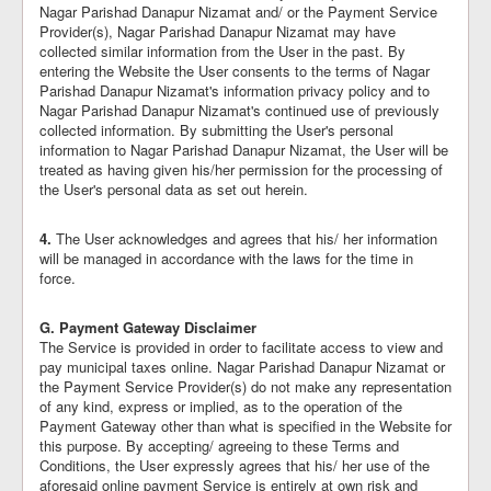
Nagar Parishad Danapur Nizamat and/ or the Payment Service
Provider(s), Nagar Parishad Danapur Nizamat may have
collected similar information from the User in the past. By
entering the Website the User consents to the terms of Nagar
Parishad Danapur Nizamat's information privacy policy and to
Nagar Parishad Danapur Nizamat's continued use of previously
collected information. By submitting the User's personal
information to Nagar Parishad Danapur Nizamat, the User will be
treated as having given his/her permission for the processing of
the User's personal data as set out herein.
4.
The User acknowledges and agrees that his/ her information
will be managed in accordance with the laws for the time in
force.
G. Payment Gateway Disclaimer
The Service is provided in order to facilitate access to view and
pay municipal taxes online. Nagar Parishad Danapur Nizamat or
the Payment Service Provider(s) do not make any representation
of any kind, express or implied, as to the operation of the
Payment Gateway other than what is specified in the Website for
this purpose. By accepting/ agreeing to these Terms and
Conditions, the User expressly agrees that his/ her use of the
aforesaid online payment Service is entirely at own risk and