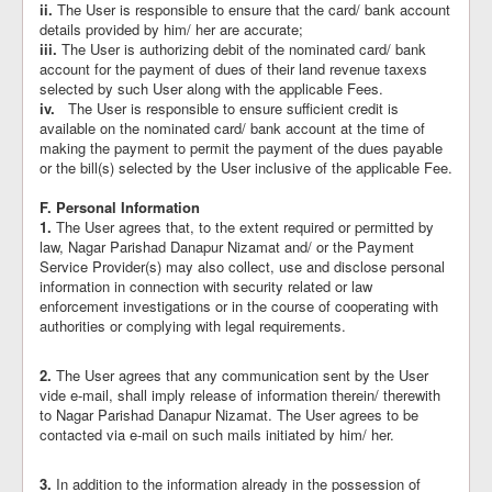
ii.
The User is responsible to ensure that the card/ bank account
details provided by him/ her are accurate;
iii.
The User is authorizing debit of the nominated card/ bank
account for the payment of dues of their land revenue taxexs
selected by such User along with the applicable Fees.
iv.
The User is responsible to ensure sufficient credit is
available on the nominated card/ bank account at the time of
making the payment to permit the payment of the dues payable
or the bill(s) selected by the User inclusive of the applicable Fee.
F. Personal Information
1.
The User agrees that, to the extent required or permitted by
law, Nagar Parishad Danapur Nizamat and/ or the Payment
Service Provider(s) may also collect, use and disclose personal
information in connection with security related or law
enforcement investigations or in the course of cooperating with
authorities or complying with legal requirements.
2.
The User agrees that any communication sent by the User
vide e-mail, shall imply release of information therein/ therewith
to Nagar Parishad Danapur Nizamat. The User agrees to be
contacted via e-mail on such mails initiated by him/ her.
3.
In addition to the information already in the possession of