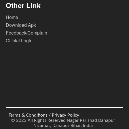
Other Link
Home
Download Apk
Feedback/Complain
Official Login
Terms & Conditions / Privacy Policy
© 2023 All Rights Reserved Nagar Parishad Danapur
Nizamat, Danapur Bihar, India