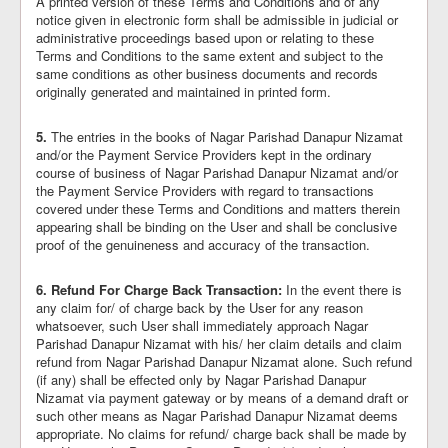
A printed version of these Terms and Conditions and of any
notice given in electronic form shall be admissible in judicial or
administrative proceedings based upon or relating to these
Terms and Conditions to the same extent and subject to the
same conditions as other business documents and records
originally generated and maintained in printed form.
5.
The entries in the books of Nagar Parishad Danapur Nizamat
and/or the Payment Service Providers kept in the ordinary
course of business of Nagar Parishad Danapur Nizamat and/or
the Payment Service Providers with regard to transactions
covered under these Terms and Conditions and matters therein
appearing shall be binding on the User and shall be conclusive
proof of the genuineness and accuracy of the transaction.
6.
Refund For Charge Back Transaction:
In the event there is
any claim for/ of charge back by the User for any reason
whatsoever, such User shall immediately approach Nagar
Parishad Danapur Nizamat with his/ her claim details and claim
refund from Nagar Parishad Danapur Nizamat alone. Such refund
(if any) shall be effected only by Nagar Parishad Danapur
Nizamat via payment gateway or by means of a demand draft or
such other means as Nagar Parishad Danapur Nizamat deems
appropriate. No claims for refund/ charge back shall be made by