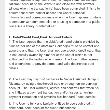
Nizamat account on the Website and close the web browser
window when the transaction(s) have been completed. This is to
ensure that others cannot access the User's personal
information and correspondence when the User happens to share
a computer with someone else or is using a computer in a public
place like a library or Internet caf'.
E. Debit/Credit Card,Bank Account Details
1.
The User agrees that the debit/credit card details provided by
him/ her for use of the aforesaid Service(s) must be correct and
accurate and that the User shall not use a debit/ credit card, that
is not lawfully owned by him/ her or the use of which is not
authorized by the lawful owner thereof. The User further agrees
and undertakes to provide correct and valid debit/credit card
details.
2.
The User may pay his/ her taxes to Nagar Parishad Danapur
Nizamat by using a debit/credit card or through online banking
account. The User warrants, agrees and confirms that when he/
she initiates a payment transaction and/or issues an online
payment instruction and provides his/ her card / bank details:
i.
The User is fully and lawfully entitled to use such credit /
debit card, bank account for such transactions;