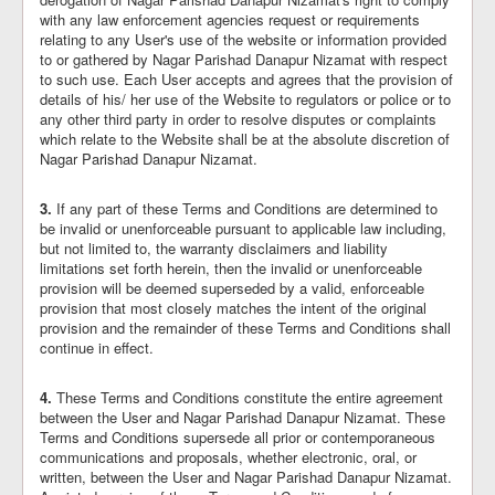
with any law enforcement agencies request or requirements
relating to any User's use of the website or information provided
to or gathered by Nagar Parishad Danapur Nizamat with respect
to such use. Each User accepts and agrees that the provision of
details of his/ her use of the Website to regulators or police or to
any other third party in order to resolve disputes or complaints
which relate to the Website shall be at the absolute discretion of
Nagar Parishad Danapur Nizamat.
3.
If any part of these Terms and Conditions are determined to
be invalid or unenforceable pursuant to applicable law including,
but not limited to, the warranty disclaimers and liability
limitations set forth herein, then the invalid or unenforceable
provision will be deemed superseded by a valid, enforceable
provision that most closely matches the intent of the original
provision and the remainder of these Terms and Conditions shall
continue in effect.
4.
These Terms and Conditions constitute the entire agreement
between the User and Nagar Parishad Danapur Nizamat. These
Terms and Conditions supersede all prior or contemporaneous
communications and proposals, whether electronic, oral, or
written, between the User and Nagar Parishad Danapur Nizamat.