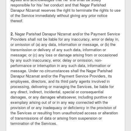
responsible for his/ her conduct and that Nagar Parishad
Danapur Nizamat reserves the right to terminate the rights to use
of the Service immediately without giving any prior notice
thereof.
2.
Nagar Parishad Danapur Nizamat and/or the Payment Service
Providers shall not be liable for any inaccuracy, error or delay in,
or omission of (a) any data, information or message, or (b) the
transmission or delivery of any such data, information or
message; or (c) any loss or damage arising from or occasioned
by any such inaccuracy, error, delay or omission, non-
performance or interruption in any such data, information or
message. Under no circumstances shall the Nagar Parishad
Danapur Nizamat and/or the Payment Service Providers, its
employees, directors, and its third party agents involved in
processing, delivering or managing the Services, be liable for
any direct, indirect, incidental, special or consequential
damages, or any damages whatsoever, including punitive or
exemplary arising out of or in any way connected with the
provision of or any inadequacy or deficiency in the provision of
the Services or resulting from unauthorized access or alteration
of transmissions of data or arising from suspension or
termination of the Services.