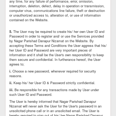
any time, for any failure of performance, error, omission,
interruption, deletion, defect, delay in operation or transmission,
computer virus, communications line failure, theft or destruction
or unauthorized access to, alteration of, or use of information
contained on the Website.
5.
The User may be required to create his/ her own User ID and
Password in order to register and/ or use the Services provided
by Nagar Parishad Danapur Nizamat on the Website. By
accepting these Terms and Conditions the User aggress that his/
her User ID and Password are very important pieces of
information and it shall be the User's own responsibility to keep
them secure and confidential. In furtherance hereof, the User
agrees to;
i.
Choose a new password, whenever required for security
reasons.
ii.
Keep his/ her User ID & Password strictly confidential.
iii.
Be responsible for any transactions made by User under
such User ID and Password.
The User is hereby informed that Nagar Parishad Danapur
Nizamat will never ask the User for the User's password in an
unsolicited phone call or in an unsolicited email. The User is
hereby required to sign out of his/ her Nagar Parishad Danapur