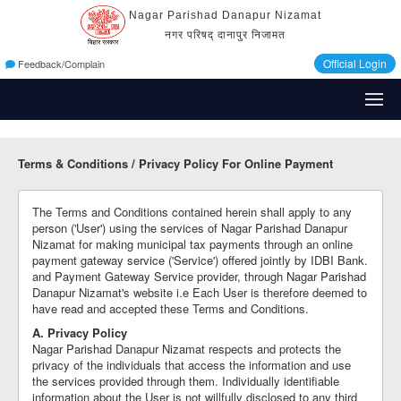
Nagar Parishad Danapur Nizamat
नगर परिषद् दानापुर निजामत
Official Login
Feedback/Complain
Terms & Conditions / Privacy Policy For Online Payment
The Terms and Conditions contained herein shall apply to any
person ('User') using the services of Nagar Parishad Danapur
Nizamat for making municipal tax payments through an online
payment gateway service ('Service') offered jointly by IDBI Bank.
and Payment Gateway Service provider, through Nagar Parishad
Danapur Nizamat's website i.e Each User is therefore deemed to
have read and accepted these Terms and Conditions.
A. Privacy Policy
Nagar Parishad Danapur Nizamat respects and protects the
privacy of the individuals that access the information and use
the services provided through them. Individually identifiable
information about the User is not willfully disclosed to any third