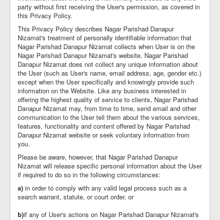
party without first receiving the User's permission, as covered in
this Privacy Policy.
This Privacy Policy describes Nagar Parishad Danapur
Nizamat's treatment of personally identifiable information that
Nagar Parishad Danapur Nizamat collects when User is on the
Nagar Parishad Danapur Nizamat's website. Nagar Parishad
Danapur Nizamat does not collect any unique information about
the User (such as User's name, email address, age, gender etc.)
except when the User specifically and knowingly provide such
information on the Website. Like any business interested in
offering the highest quality of service to clients, Nagar Parishad
Danapur Nizamat may, from time to time, send email and other
communication to the User tell them about the various services,
features, functionality and content offered by Nagar Parishad
Danapur Nizamat website or seek voluntary information from
you.
Please be aware, however, that Nagar Parishad Danapur
Nizamat will release specific personal information about the User
if required to do so in the following circumstances:
a)
in order to comply with any valid legal process such as a
search warrant, statute, or court order, or
b)
if any of User's actions on Nagar Parishad Danapur Nizamat's